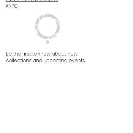
ANPC
Be the first to know about new
collections and upcoming events.
SIGN UP