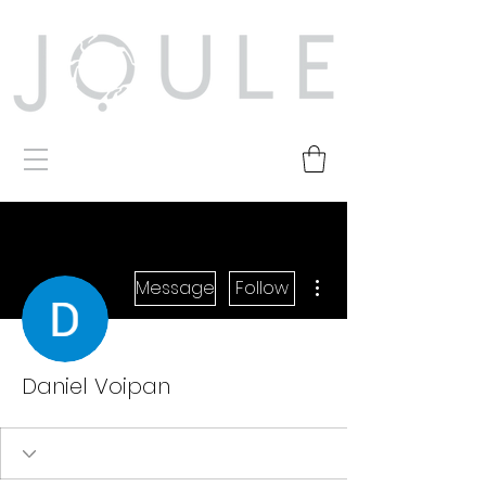
More actions
Message
Follow
Daniel Voipan