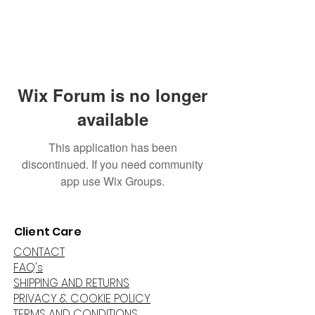
Wix Forum is no longer
available
This application has been
discontinued. If you need community
app use Wix Groups.
Client Care
CONTACT
FAQ's
SHIPPING AND RETURNS
PRIVACY & COOKIE POLICY
TERMS AND CONDITIONS