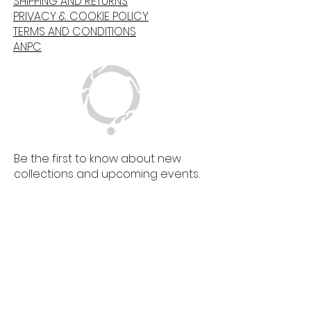
SHIPPING AND RETURNS
PRIVACY & COOKIE POLICY
TERMS AND CONDITIONS
ANPC
Be the first to know about new
collections and upcoming events.
SIGN UP