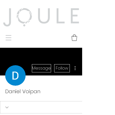
More actions
Message
Follow
Daniel Voipan