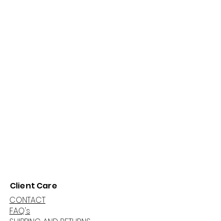
Client Care
CONTACT
FAQ's