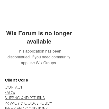
Wix Forum is no longer
available
This application has been
discontinued. If you need community
app use Wix Groups.
Client Care
CONTACT
FAQ's
SHIPPING AND RETURNS
PRIVACY & COOKIE POLICY
TERMS AND CONDITIONS