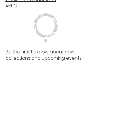
ANPC
Be the first to know about new
collections and upcoming events.
SIGN UP