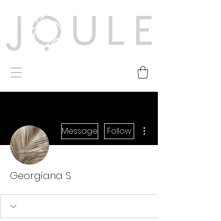
More actions
Message
Follow
Georgiana S